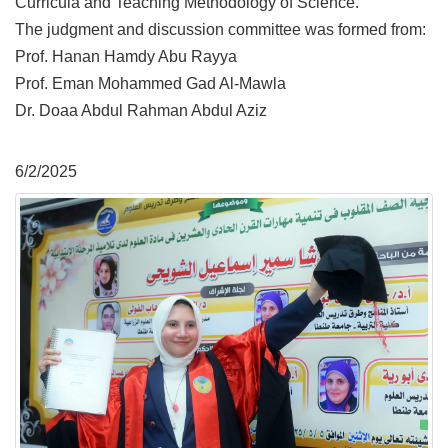
Curricula and Teaching Methodology of Science.
The judgment and discussion committee was formed from:
Prof. Hanan Hamdy Abu Rayya
Prof. Eman Mohammed Gad Al-Mawla
Dr. Doaa Abdul Rahman Abdul Aziz
6/2/2025