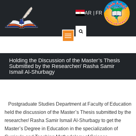
AR
|
FR
القائمة
Holding the Discussion of the Master’s Thesis
Submitted by the Researcher/ Rasha Samir
Ismail Al-Shurbagy
Postgraduate Studies Department at Faculty of Education
held the discussion of the Master’s Thesis submitted by the
researcher/ Rasha Samir Ismail Al-Shurbagy to get the
Master’s Degree in Education in the specialization of