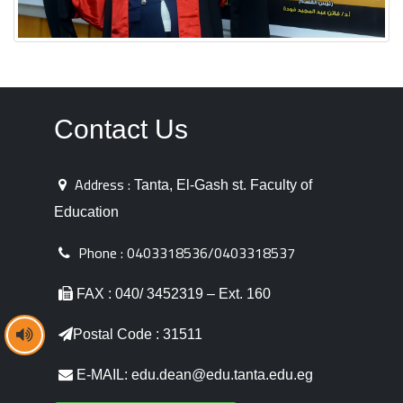
Contact Us
Address :
Tanta, El-Gash st. Faculty of
Education
Phone :
0403318536/0403318537
FAX : 040/ 3452319 – Ext. 160
Postal Code : 31511
E-MAIL: edu.dean@edu.tanta.edu.eg