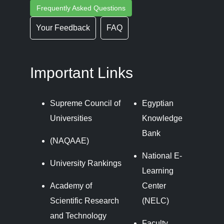
Frequently Asked Questions
Your Feedback
FAQ
Important Links
Supreme Council of
Egyptian
Universities
Knowledge
Bank
(NAQAAE)
National E-
University Rankings
Learning
Academy of
Center
Scientific Research
(NELC)
and Technology
Faculty