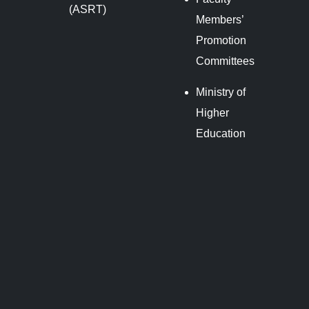
(ASRT)
Members’
Promotion
Committees
Ministry of
Higher
Education