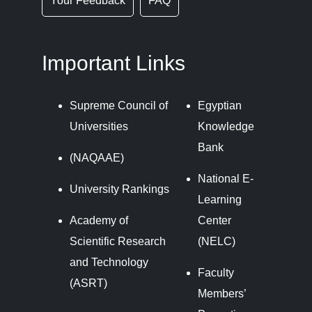
Your Feedback
FAQ
Important Links
Supreme Council of
Egyptian
Universities
Knowledge
Bank
(NAQAAE)
National E-
University Rankings
Learning
Academy of
Center
Scientific Research
(NELC)
and Technology
Faculty
(ASRT)
Members’