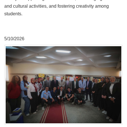
and cultural activities, and fostering creativity among
students.
5/10/2026