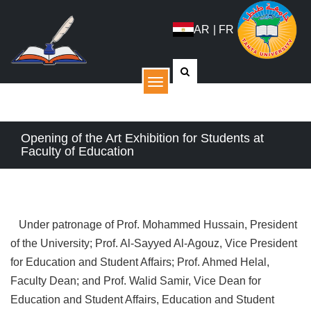
AR
|
FR
القائمة
Opening of the Art Exhibition for Students at
Faculty of Education
Under patronage of Prof. Mohammed Hussain, President
of the University; Prof. Al-Sayyed Al-Agouz, Vice President
for Education and Student Affairs; Prof. Ahmed Helal,
Faculty Dean; and Prof. Walid Samir, Vice Dean for
Education and Student Affairs, Education and Student