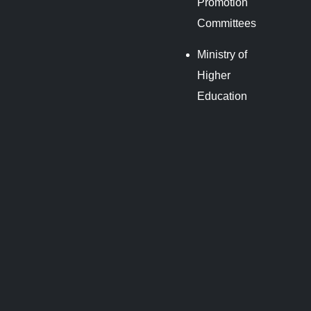
Promotion
Committees
Ministry of
Higher
Education