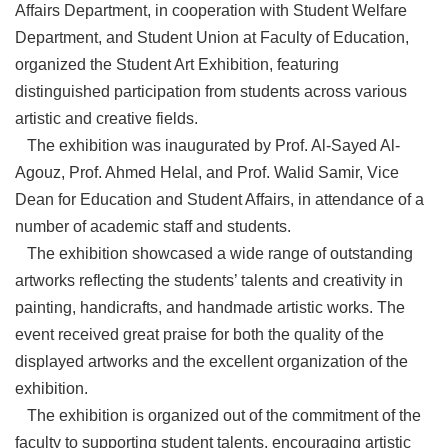
Affairs Department, in cooperation with Student Welfare
Department, and Student Union at Faculty of Education,
organized the Student Art Exhibition, featuring
distinguished participation from students across various
artistic and creative fields.
The exhibition was inaugurated by Prof. Al-Sayed Al-
Agouz, Prof. Ahmed Helal, and Prof. Walid Samir, Vice
Dean for Education and Student Affairs, in attendance of a
number of academic staff and students.
The exhibition showcased a wide range of outstanding
artworks reflecting the students’ talents and creativity in
painting, handicrafts, and handmade artistic works. The
event received great praise for both the quality of the
displayed artworks and the excellent organization of the
exhibition.
The exhibition is organized out of the commitment of the
faculty to supporting student talents, encouraging artistic