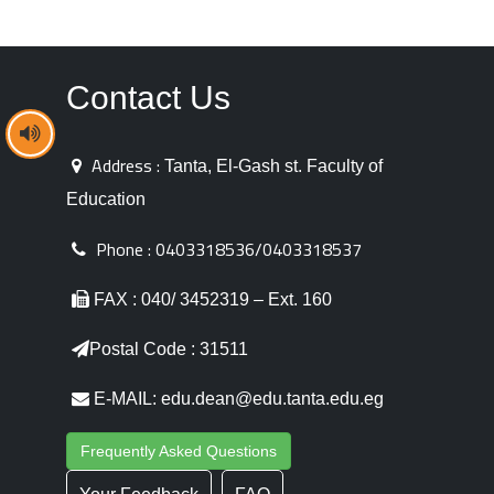
Contact Us
Address :
Tanta, El-Gash st. Faculty of
Education
Phone :
0403318536/0403318537
FAX : 040/ 3452319 – Ext. 160
Postal Code : 31511
E-MAIL: edu.dean@edu.tanta.edu.eg
Frequently Asked Questions