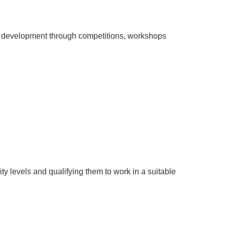
of development through competitions, workshops
sity levels and qualifying them to work in a suitable