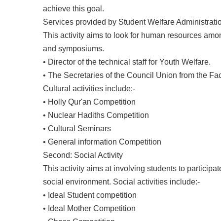
achieve this goal.
Services provided by Student Welfare Administration 
This activity aims to look for human resources am
and symposiums.
• Director of the technical staff for Youth Welfare.
• The Secretaries of the Council Union from the Fa
Cultural activities include:-
• Holly Qur'an Competition
• Nuclear Hadiths Competition
• Cultural Seminars
• General information Competition
Second: Social Activity
This activity aims at involving students to participa
social environment. Social activities include:-
• Ideal Student competition
• Ideal Mother Competition