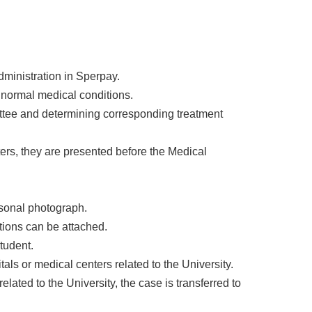
Administration in Sperpay.
n normal medical conditions.
ittee and determining corresponding treatment
ters, they are presented before the Medical
rsonal photograph.
ptions can be attached.
student.
tals or medical centers related to the University.
lated to the University, the case is transferred to