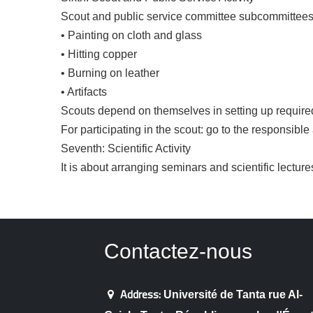
Scout and public service committee subcommittees on
• Painting on cloth and glass
• Hitting copper
• Burning on leather
• Artifacts
Scouts depend on themselves in setting up require
For participating in the scout: go to the responsible
Seventh: Scientific Activity
It is about arranging seminars and scientific lectur
Contactez-nous
Address:
Université de Tanta rue Al-