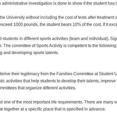
 administrative investigation is done to show if the student has th
 the University without including the cost of tests after treatment
t exceed 1000 pounds, the student bears 10% of the cost. If it e
ed students in different sports activities (team and individual). Si
. The committee of Sports Activity is competent to the following:
g and developing sports talents.
rive their legitimacy from the Families Committee at Student Un
stic activities that help students to develop their talents, improve 
mittees that organize different activities.
d one of the most important life requirements. There are many wa
e together at a specific place that is specified in advance.