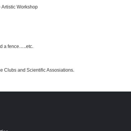
• Artistic Workshop
d a fence…..etc.
nce Clubs and Scientific Assosiations.