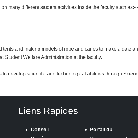
 many different student activities inside the faculty such as:- 
d tents and making models of rope and canes to make a gate an
 at Student Welfare Administration at the faculty.
es to develop scientific and technological abilities through Scie
Liens Rapides
Conseil
Portail du