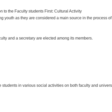
to the Faculty students First: Cultural Activity
ong youth as they are considered a main source in the process 
culty and a secretary are elected among its members.
te students in various social activities on both faculty and univer