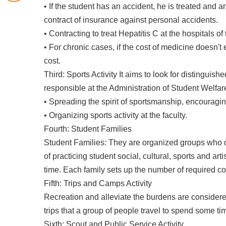
• If the student has an accident, he is treated and an
contract of insurance against personal accidents.
• Contracting to treat Hepatitis C at the hospitals of
• For chronic cases, if the cost of medicine doesn'
cost.
Third: Sports Activity It aims to look for distinguish
responsible at the Administration of Student Welfare
• Spreading the spirit of sportsmanship, encouragin
• Organizing sports activity at the faculty.
Fourth: Student Families
Student Families: They are organized groups who de
of practicing student social, cultural, sports and arti
time. Each family sets up the number of required com
Fifth: Trips and Camps Activity
Recreation and alleviate the burdens are considere
trips that a group of people travel to spend some tim
Sixth: Scout and Public Service Activity