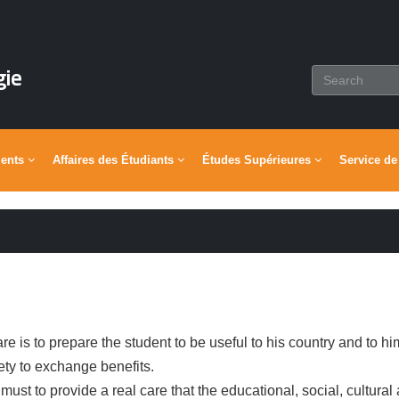
gie
ments
Affaires des Étudiants
Études Supérieures
Service de
e is to prepare the student to be useful to his country and to hi
ety to exchange benefits.
 must to provide a real care that the educational, social, cultural