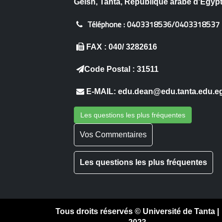
Geish, Tanta, République arabe d'Égyp
Téléphone :
0403318536/0403318537
FAX : 040/ 3282616
Code Postal : 31511
E-MAIL: edu.dean@edu.tanta.edu.e
Les questions les plus fréquentes
Vos Commentaires
Les questions les plus fréquentes
Tous droits réservés © Université de Tanta |