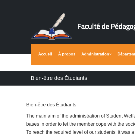
Faculté de Pédago
Accueil
À propos
Administration
Départe
Bien-être des Étudiants
Bien-être des Étudiants .
The main aim of the administration of Student Welfar
bases in order to let the member cope with the soci
To reach the required level of our students, it was a