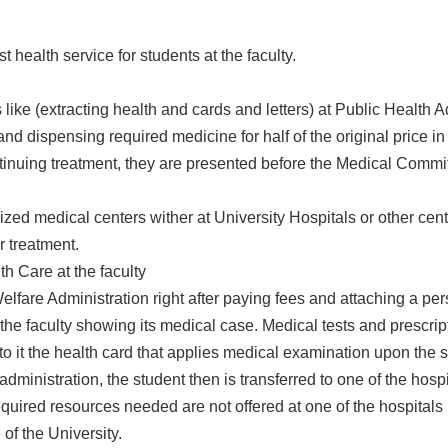
t health service for students at the faculty.
s like (extracting health and cards and letters) at Public Health 
d dispensing required medicine for half of the original price i
ntinuing treatment, they are presented before the Medical Comm
lized medical centers wither at University Hospitals or other cen
r treatment.
th Care at the faculty
elfare Administration right after paying fees and attaching a pe
 the faculty showing its medical case. Medical tests and prescri
 to it the health card that applies medical examination upon the 
administration, the student then is transferred to one of the hospi
quired resources needed are not offered at one of the hospitals re
of the University.