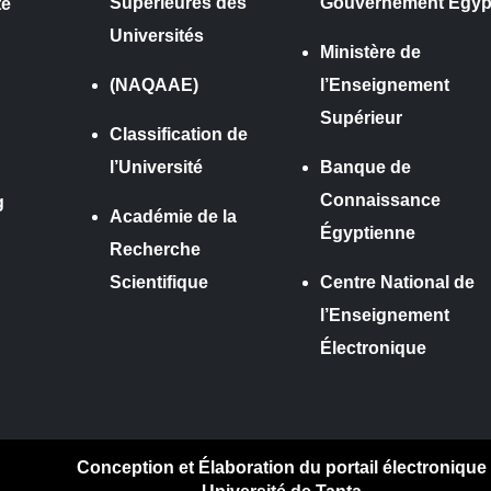
Supérieures des
Gouvernement Égyp
te
Universités
Ministère de
(NAQAAE)
l’Enseignement
Supérieur
Classification de
l’Université
Banque de
Connaissance
g
Académie de la
Égyptienne
Recherche
Scientifique
Centre National de
l’Enseignement
Électronique
Conception et Élaboration du portail électronique