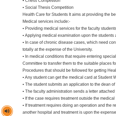
• Chess Competition
• Social Thesis Competition
Health Care for Students It aims at providing the bes
Medical services include:-
• Providing medical services for the faculty student
• Applying medical examination upon the students an
• In case of chronic disease cases, which need co
totally at the expense of the University.
• In medical conditions that require entering specia
Committee to transfer them to the suitable places fo
Procedures that should be followed for getting Heal
• Any student can get the medical card at Student W
• The student submits an application to the dean of
• The faculty administration sends a letter attached
• If the case requires treatment outside the medical 
• If treatment requires doing an operation and the re
another hospital and treatment is upon the expense 