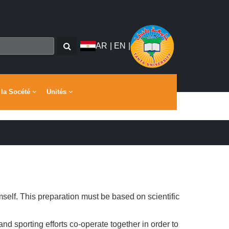
AR
|
EN
|
 la Socété
Unités
mself. This preparation must be based on scientific
 and sporting efforts co-operate together in order to