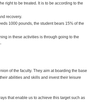
e right to be treated. It is to be according to the
 and recovery.
xceeds 1000 pounds, the student bears 15% of the
gning in these activities is through going to the
-
ion of the faculty. They aim at boarding the base
their abilities and skills and invest their leisure
ys that enable us to achieve this target such as