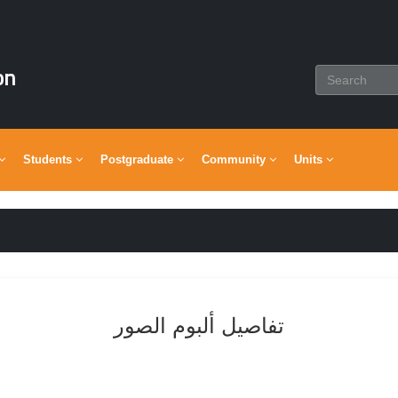
on
Students
Postgraduate
Community
Units
تفاصيل ألبوم الصور