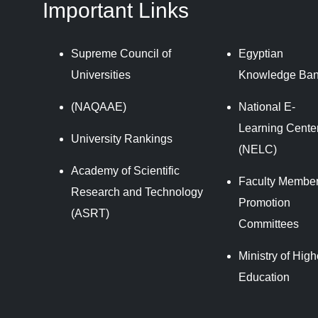
Important Links
Supreme Council of
Egyptian
Universities
Knowledge Ba
(NAQAAE)
National E-
Learning Cente
University Rankings
(NELC)
Academy of Scientific
Faculty Member
Research and Technology
Promotion
(ASRT)
Committees
Ministry of High
Education