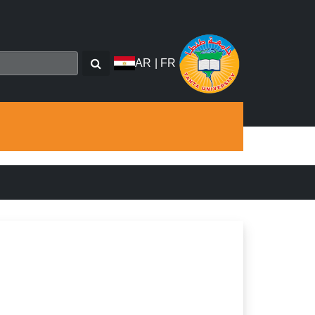
AR
|
FR