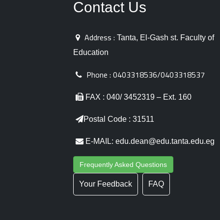
Contact Us
Address :
Tanta, El-Gash st. Faculty of
Education
Phone :
0403318536/0403318537
FAX : 040/ 3452319 – Ext. 160
Postal Code : 31511
E-MAIL: edu.dean@edu.tanta.edu.eg
Frequently Asked Questions
Your Feedback
FAQ