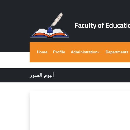
Faculty of Educati
Home
Profile
Administration
Departments
ألبوم الصور