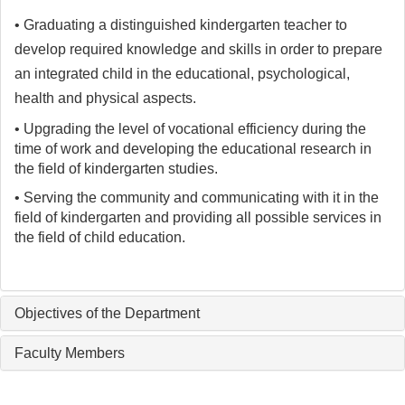
• Graduating a distinguished kindergarten teacher to
develop required knowledge and skills in order to prepare
an integrated child in the educational, psychological,
health and physical aspects.
• Upgrading the level of vocational efficiency during the
time of work and developing the educational research in
the field of kindergarten studies.
• Serving the community and communicating with it in the
field of kindergarten and providing all possible services in
the field of child education.
Objectives of the Department
Faculty Members