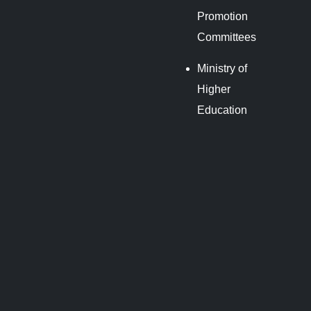
Promotion
Committees
Ministry of
Higher
Education