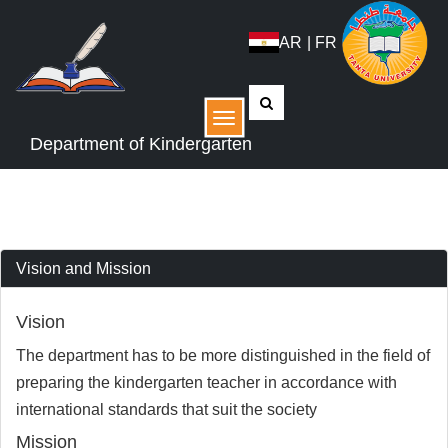
AR
|
FR
القائمة
Department of Kindergarten
Vision and Mission
Vision
The department has to be more distinguished in the field of
preparing the kindergarten teacher in accordance with
international standards that suit the society
Mission