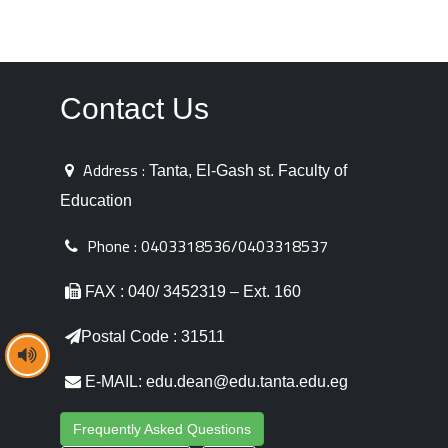
Contact Us
Address :
Tanta, El-Gash st. Faculty of
Education
Phone :
0403318536/0403318537
FAX : 040/ 3452319 – Ext. 160
Postal Code : 31511
E-MAIL: edu.dean@edu.tanta.edu.eg
Frequently Asked Questions