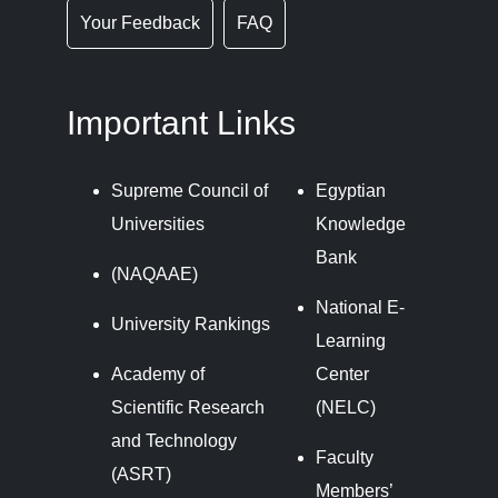
Your Feedback
FAQ
Important Links
Supreme Council of
Egyptian
Universities
Knowledge
Bank
(NAQAAE)
National E-
University Rankings
Learning
Academy of
Center
Scientific Research
(NELC)
and Technology
Faculty
(ASRT)
Members’