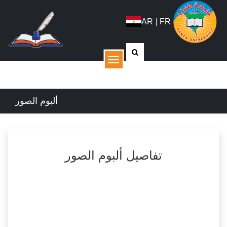
AR
|
FR
القائمة
ألبوم الصور
تفاصيل ألبوم الصور