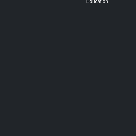
Education