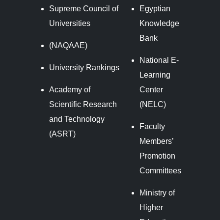
Supreme Council of
Egyptian
Universities
Knowledge
Bank
(NAQAAE)
National E-
University Rankings
Learning
Academy of
Center
Scientific Research
(NELC)
and Technology
Faculty
(ASRT)
Members’
Promotion
Committees
Ministry of
Higher