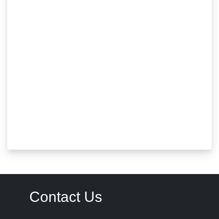
Contact Us