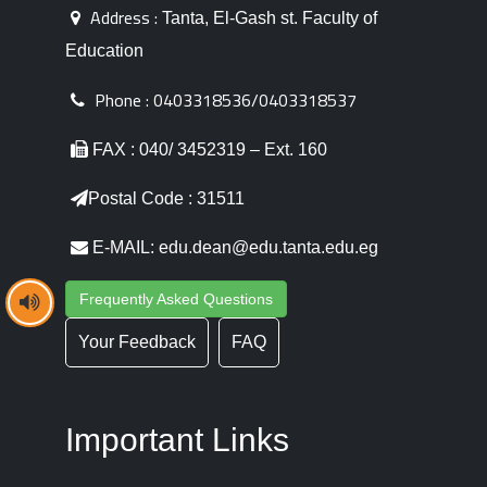
Address :
Tanta, El-Gash st. Faculty of
Education
Phone :
0403318536/0403318537
FAX : 040/ 3452319 – Ext. 160
Postal Code : 31511
E-MAIL: edu.dean@edu.tanta.edu.eg
Frequently Asked Questions
Your Feedback
FAQ
Important Links