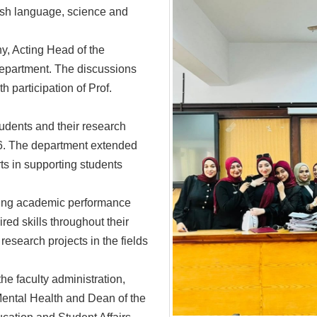
lish language, science and
, Acting Head of the
department. The discussions
 participation of Prof.
udents and their research
6. The department extended
rts in supporting students
ding academic performance
red skills throughout their
research projects in the fields
he faculty administration,
Mental Health and Dean of the