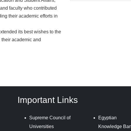
cation and Student Affairs,
t and faculty who contributed
ng their academic efforts in
xtended its best wishes to the
n their academic and
Important Links
Supreme Council of
Egyptian
Universities
Knowledge Ba