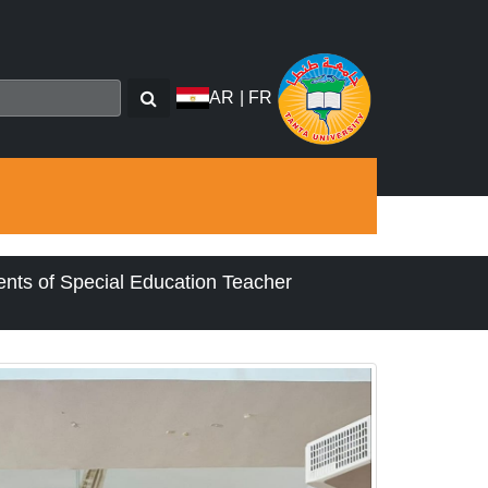
AR
|
FR
ents of Special Education Teacher