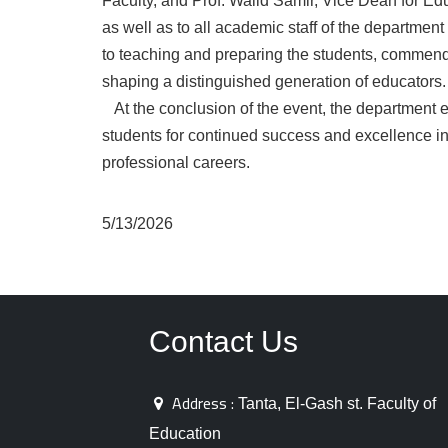
Faculty, and Prof. Walid Samir, Vice Dean for Edu
as well as to all academic staff of the departmen
to teaching and preparing the students, commendi
shaping a distinguished generation of educators.
At the conclusion of the event, the department e
students for continued success and excellence i
professional careers.
5/13/2026
Contact Us
Address :
Tanta, El-Gash st. Faculty of
Education