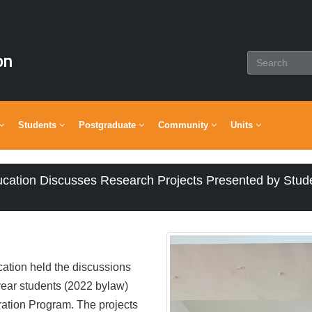
on
Students
Postgraduate
Community
Units
ucation Discusses Research Projects Presented by Stud
ation held the discussions
-year students (2022 bylaw)
ration Program. The projects