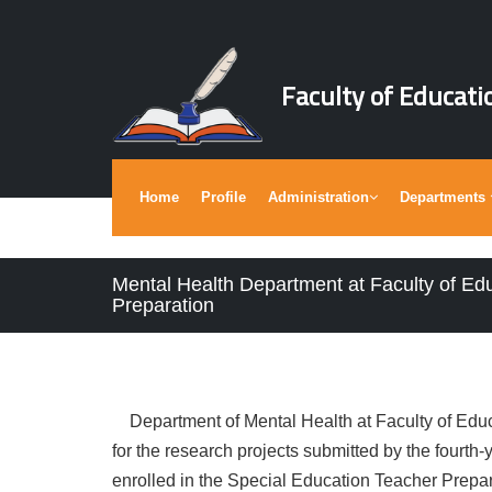
Faculty of Educati
Home
Profile
Administration
Departments
Mental Health Department at Faculty of Ed
Preparation
Department of Mental Health at Faculty of Educ
for the research projects submitted by the fourth
enrolled in the Special Education Teacher Prepa