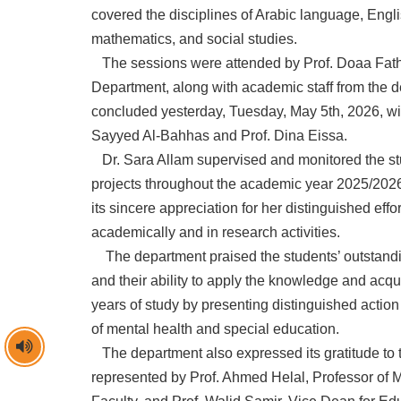
covered the disciplines of Arabic language, Eng
mathematics, and social studies.
The sessions were attended by Prof. Doaa Fathy
Department, along with academic staff from the 
concluded yesterday, Tuesday, May 5th, 2026, with
Sayyed Al-Bahhas and Prof. Dina Eissa.
Dr. Sara Allam supervised and monitored the st
projects throughout the academic year 2025/202
its sincere appreciation for her distinguished effo
academically and in research activities.
The department praised the students’ outstan
and their ability to apply the knowledge and acqui
years of study by presenting distinguished action 
of mental health and special education.
The department also expressed its gratitude to t
represented by Prof. Ahmed Helal, Professor of 