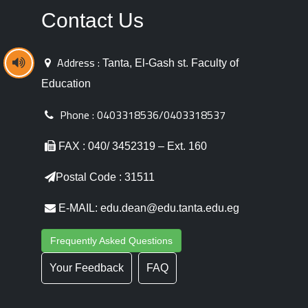
Contact Us
Address :
Tanta, El-Gash st. Faculty of
Education
Phone :
0403318536/0403318537
FAX : 040/ 3452319 – Ext. 160
Postal Code : 31511
E-MAIL: edu.dean@edu.tanta.edu.eg
Frequently Asked Questions
Your Feedback
FAQ