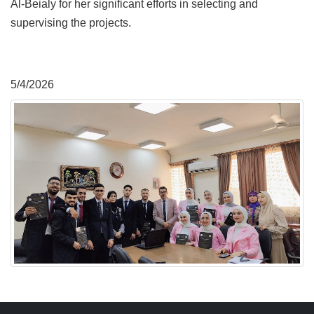
Al-Beialy for her significant efforts in selecting and
supervising the projects.
5/4/2026