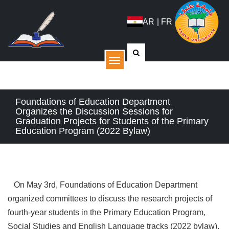
AR
|
FR
القائمة
Foundations of Education Department
Organizes the Discussion Sessions for
Graduation Projects for Students of the Primary
Education Program (2022 Bylaw)
On May 3rd, Foundations of Education Department
organized committees to discuss the research projects of
fourth-year students in the Primary Education Program,
Social Studies and English Language tracks (2022 bylaw).