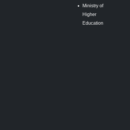
Ministry of
Higher
Education