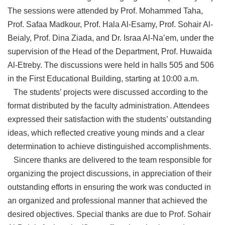
The sessions were attended by Prof. Mohammed Taha,
Prof. Safaa Madkour, Prof. Hala Al-Esamy, Prof. Sohair Al-
Beialy, Prof. Dina Ziada, and Dr. Israa Al-Na’em, under the
supervision of the Head of the Department, Prof. Huwaida
Al-Etreby. The discussions were held in halls 505 and 506
in the First Educational Building, starting at 10:00 a.m.
The students’ projects were discussed according to the
format distributed by the faculty administration. Attendees
expressed their satisfaction with the students’ outstanding
ideas, which reflected creative young minds and a clear
determination to achieve distinguished accomplishments.
Sincere thanks are delivered to the team responsible for
organizing the project discussions, in appreciation of their
outstanding efforts in ensuring the work was conducted in
an organized and professional manner that achieved the
desired objectives. Special thanks are due to Prof. Sohair