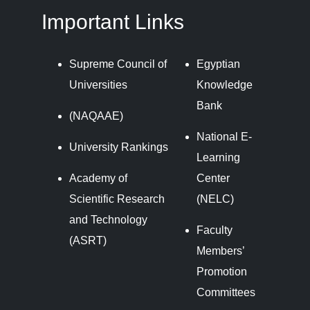
Important Links
Supreme Council of
Egyptian
Universities
Knowledge
Bank
(NAQAAE)
National E-
University Rankings
Learning
Academy of
Center
Scientific Research
(NELC)
and Technology
Faculty
(ASRT)
Members’
Promotion
Committees